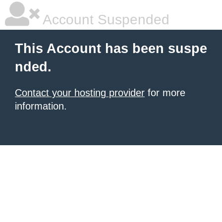
Account Suspended
This Account has been suspe
nded.
Contact your hosting provider
for more
information.