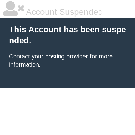
Account Suspended
This Account has been suspe
nded.
Contact your hosting provider
for more
information.