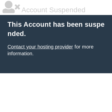
Account Suspended
This Account has been suspe
nded.
Contact your hosting provider
for more
information.