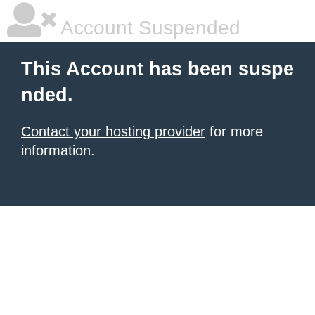
Account Suspended
This Account has been suspe
nded.
Contact your hosting provider
for more
information.