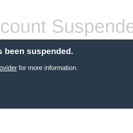
count Suspend
s been suspended.
ovider
for more information.