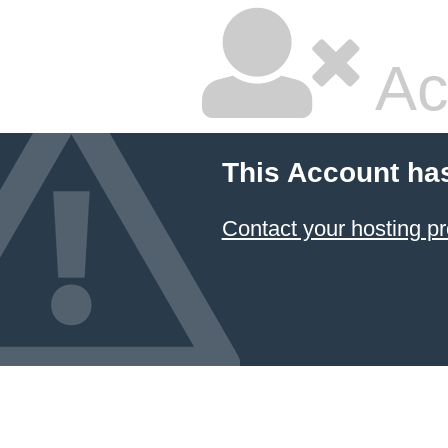
Ac
This Account ha
Contact your hosting pr