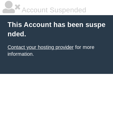
Account Suspended
This Account has been suspe
nded.
Contact your hosting provider
for more
information.