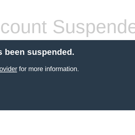
count Suspend
s been suspended.
ovider
for more information.