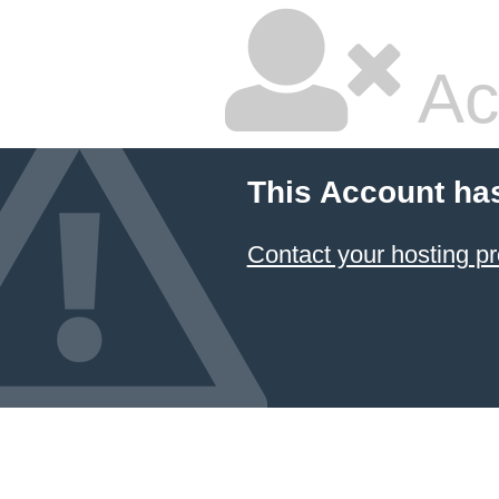
Ac
This Account ha
Contact your hosting pr