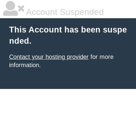
Account Suspended
This Account has been suspe
nded.
Contact your hosting provider
for more
information.