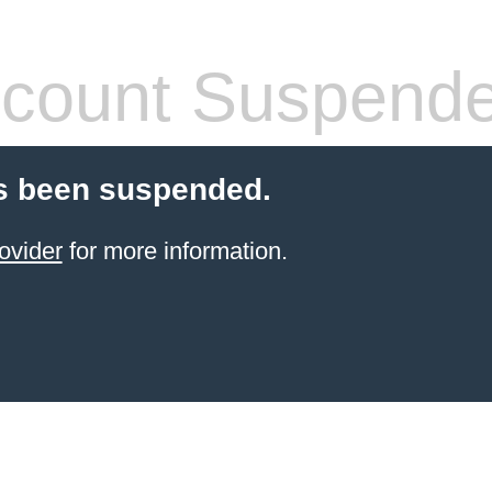
count Suspend
s been suspended.
ovider
for more information.