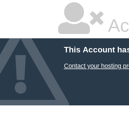
Ac
This Account ha
Contact your hosting pr