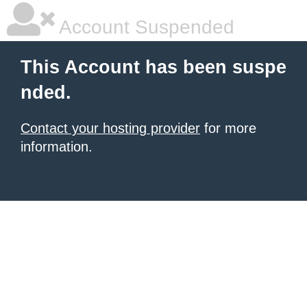
Account Suspended
This Account has been suspe
nded.
Contact your hosting provider
for more
information.