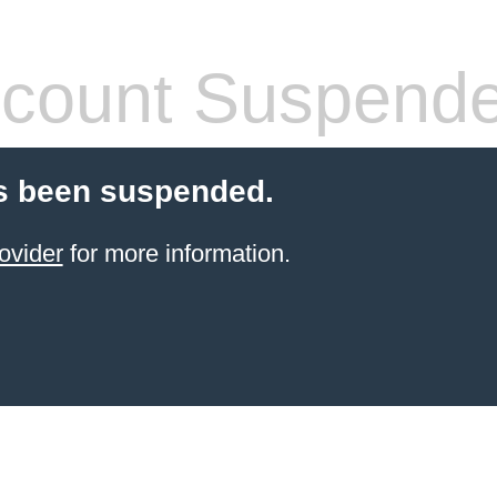
count Suspend
s been suspended.
ovider
for more information.