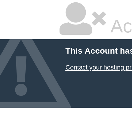
Ac
This Account ha
Contact your hosting pr