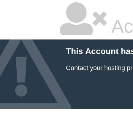
Ac
This Account ha
Contact your hosting pr