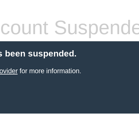
count Suspend
s been suspended.
ovider
for more information.