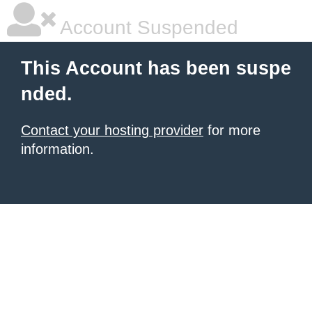
Account Suspended
This Account has been suspe
nded.
Contact your hosting provider
for more
information.