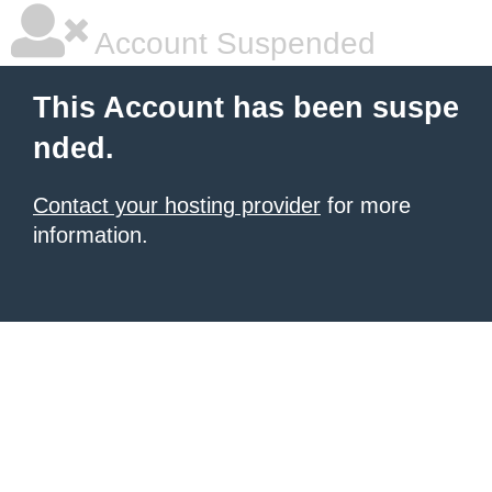
Account Suspended
This Account has been suspe
nded.
Contact your hosting provider
for more
information.