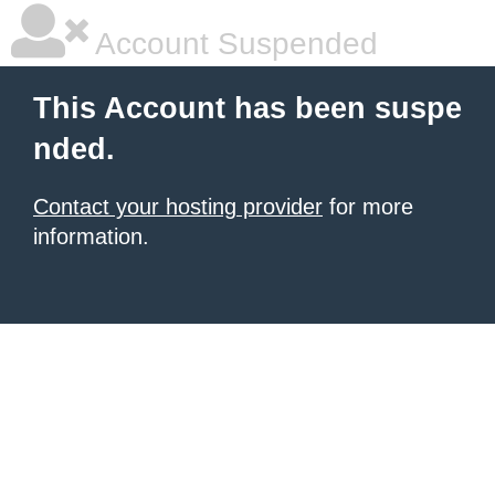
Account Suspended
This Account has been suspe
nded.
Contact your hosting provider
for more
information.