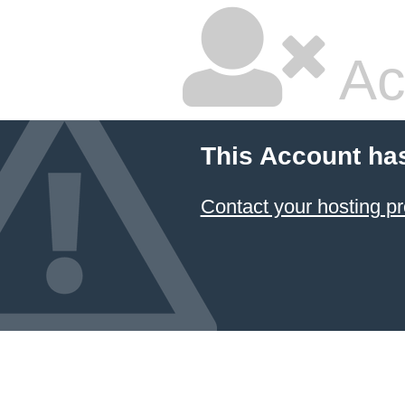
Ac
This Account ha
Contact your hosting pr