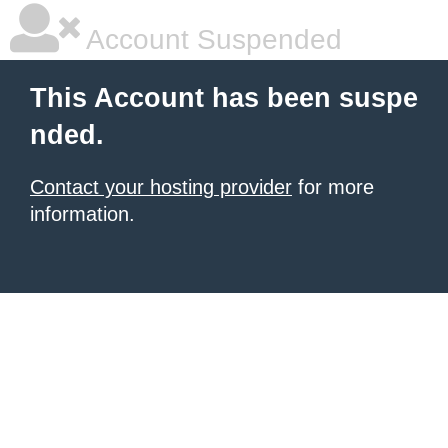
Account Suspended
This Account has been suspe
nded.
Contact your hosting provider
for more
information.