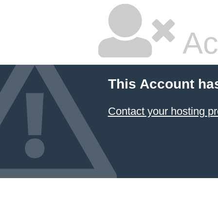
Ac
This Account ha
Contact your hosting pr