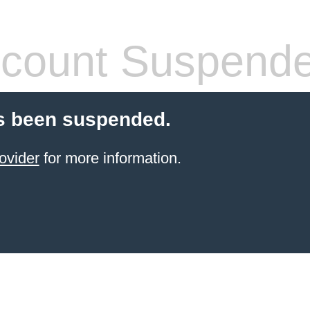
count Suspend
s been suspended.
ovider
for more information.