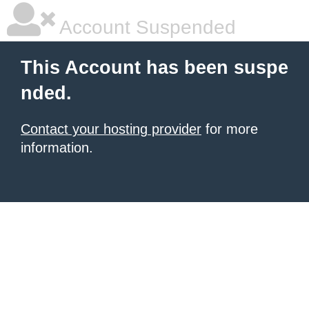
Account Suspended
This Account has been suspe
nded.
Contact your hosting provider
for more
information.