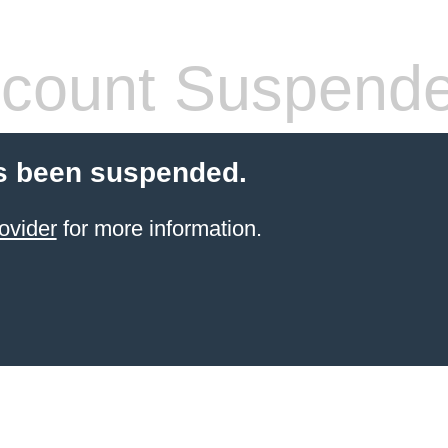
count Suspend
s been suspended.
ovider
for more information.