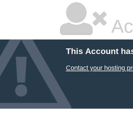
Ac
This Account ha
Contact your hosting pr