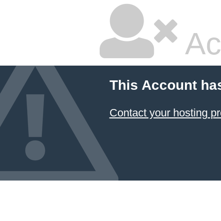
Ac
This Account ha
Contact your hosting pr