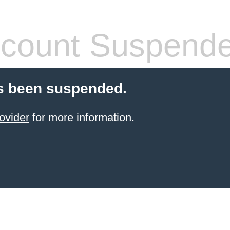
count Suspend
s been suspended.
ovider
for more information.