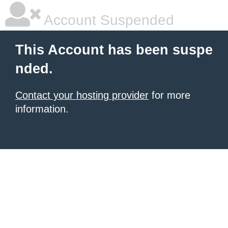
Account Suspended
This Account has been suspe
nded.
Contact your hosting provider
for more
information.