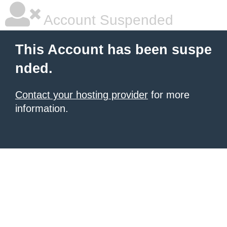
Account Suspended
This Account has been suspe
nded.
Contact your hosting provider
for more
information.