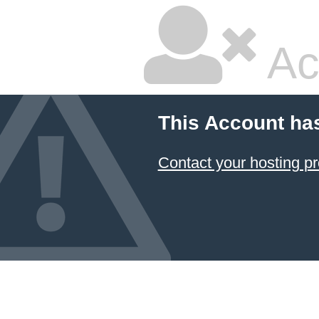
Ac
This Account ha
Contact your hosting pr