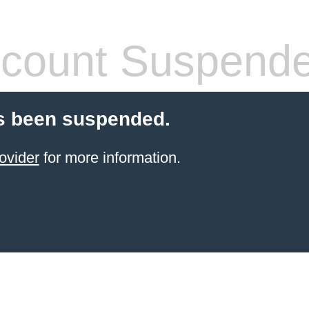
count Suspend
s been suspended.
ovider
for more information.