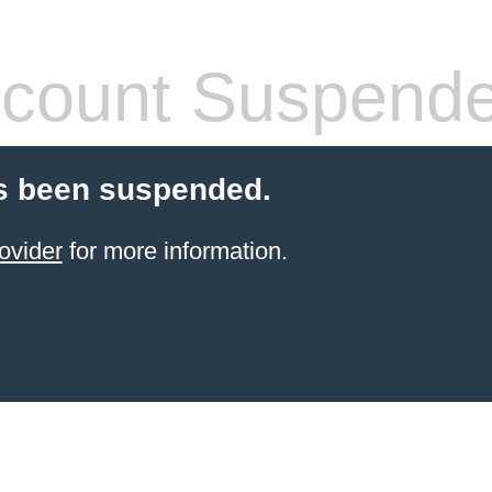
count Suspend
s been suspended.
ovider
for more information.