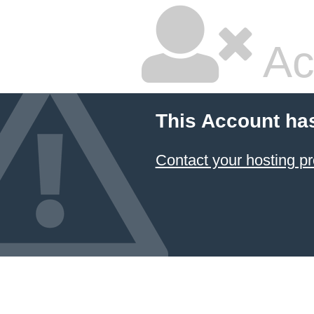
Ac
This Account ha
Contact your hosting pr