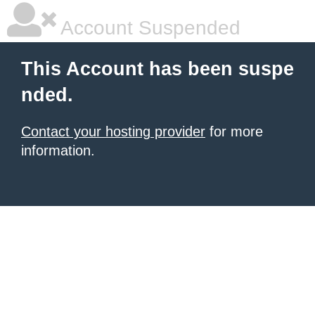
Account Suspended
This Account has been suspe
nded.
Contact your hosting provider
for more
information.