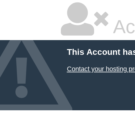
Ac
This Account ha
Contact your hosting pr