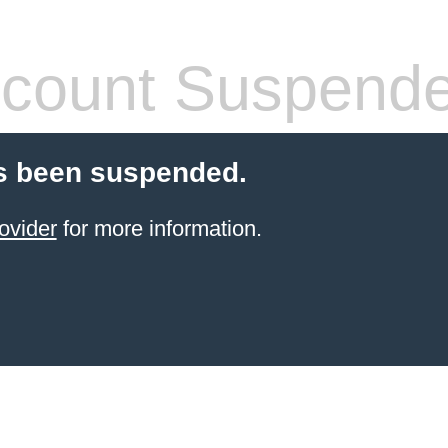
count Suspend
s been suspended.
ovider
for more information.