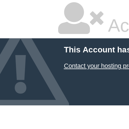
Ac
This Account ha
Contact your hosting pr