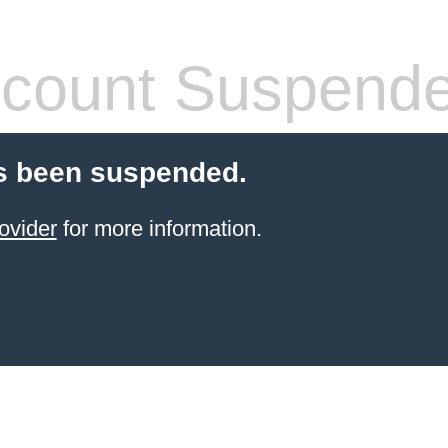
count Suspend
s been suspended.
ovider
for more information.