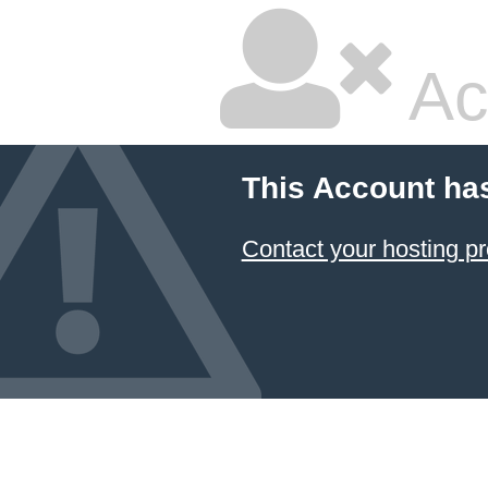
Ac
This Account ha
Contact your hosting pr