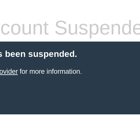
count Suspend
s been suspended.
ovider
for more information.