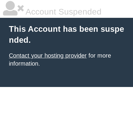
Account Suspended
This Account has been suspe
nded.
Contact your hosting provider
for more
information.