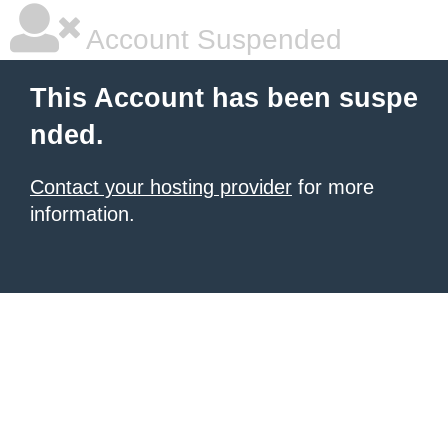
Account Suspended
This Account has been suspe
nded.
Contact your hosting provider
for more
information.