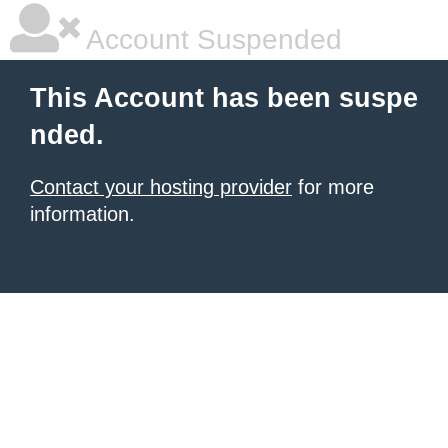
Account Suspended
This Account has been suspe
nded.
Contact your hosting provider
for more
information.