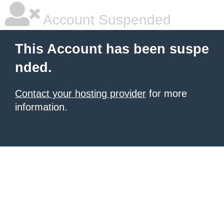
Account Suspended
This Account has been suspe
nded.
Contact your hosting provider
for more
information.