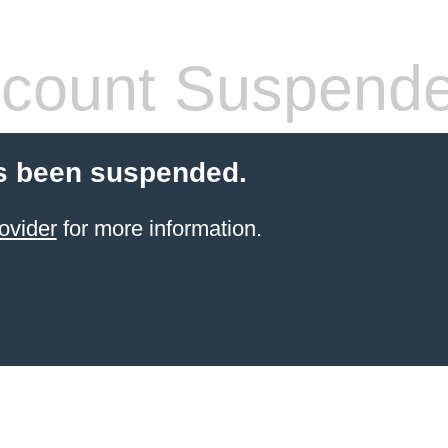
count Suspend
s been suspended.
ovider
for more information.