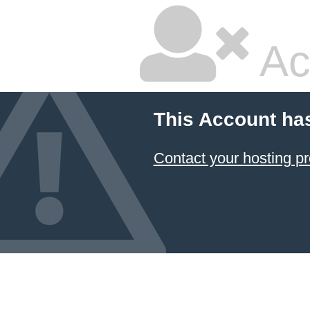
Ac
This Account ha
Contact your hosting pr