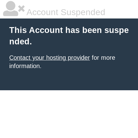
Account Suspended
This Account has been suspe
nded.
Contact your hosting provider
for more
information.