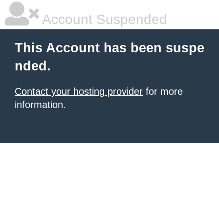
Account Suspended
This Account has been suspe
nded.
Contact your hosting provider
for more
information.