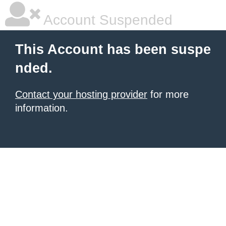
Account Suspended
This Account has been suspe
nded.
Contact your hosting provider
for more
information.