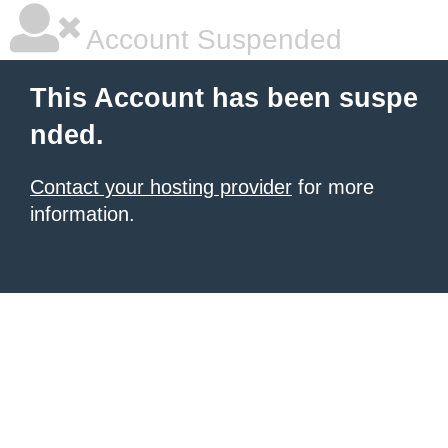
Account Suspended
This Account has been suspe
nded.
Contact your hosting provider
for more
information.