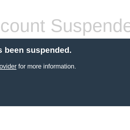
count Suspend
s been suspended.
ovider
for more information.