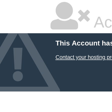
Ac
This Account ha
Contact your hosting pr