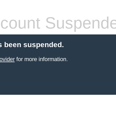
count Suspend
s been suspended.
ovider
for more information.