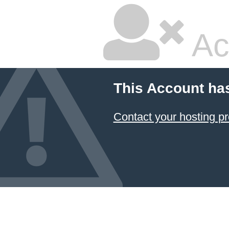
Ac
This Account ha
Contact your hosting pr