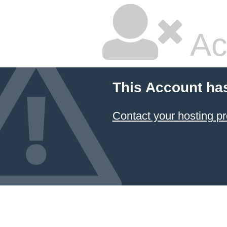
Ac
This Account ha
Contact your hosting pr