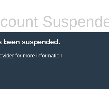
count Suspend
s been suspended.
ovider
for more information.