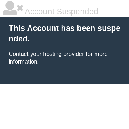
Account Suspended
This Account has been suspe
nded.
Contact your hosting provider
for more
information.