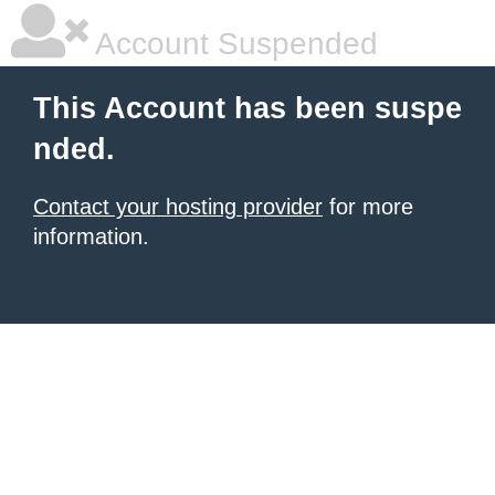
Account Suspended
This Account has been suspe
nded.
Contact your hosting provider
for more
information.