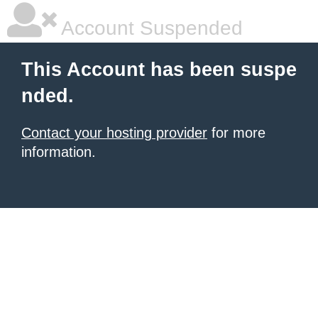
Account Suspended
This Account has been suspe
nded.
Contact your hosting provider
for more
information.