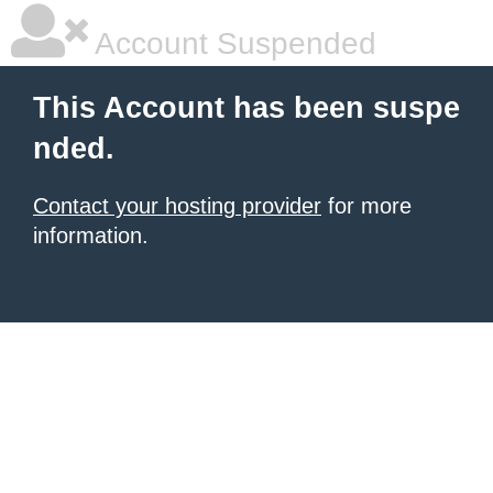
Account Suspended
This Account has been suspe
nded.
Contact your hosting provider
for more
information.