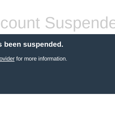
count Suspend
s been suspended.
ovider
for more information.