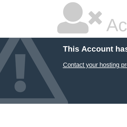
Ac
This Account ha
Contact your hosting pr