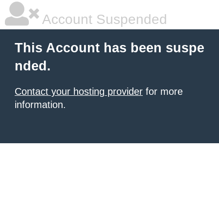
Account Suspended
This Account has been suspe
nded.
Contact your hosting provider
for more
information.