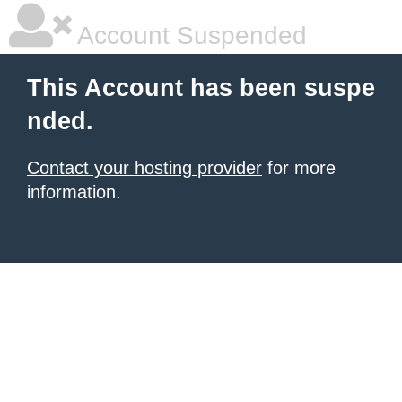
Account Suspended
This Account has been suspe
nded.
Contact your hosting provider
for more
information.