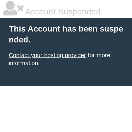
Account Suspended
This Account has been suspe
nded.
Contact your hosting provider
for more
information.