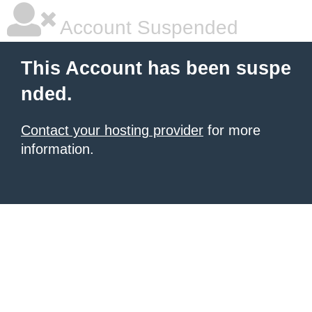
Account Suspended
This Account has been suspe
nded.
Contact your hosting provider
for more
information.